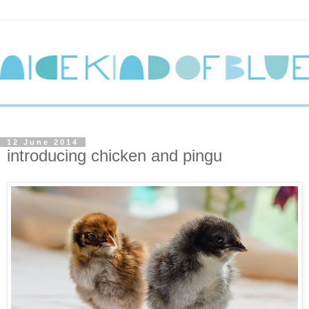
12 June 2014
introducing chicken and pingu