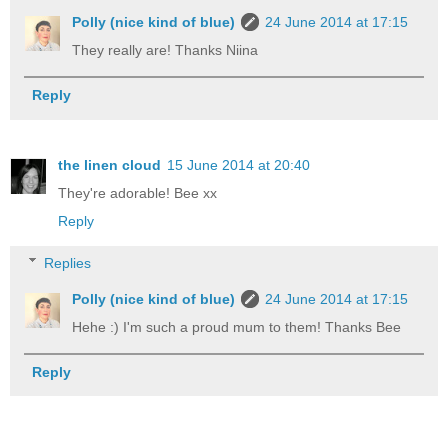
Polly (nice kind of blue)
24 June 2014 at 17:15
They really are! Thanks Niina
Reply
the linen cloud
15 June 2014 at 20:40
They're adorable! Bee xx
Reply
Replies
Polly (nice kind of blue)
24 June 2014 at 17:15
Hehe :) I'm such a proud mum to them! Thanks Bee
Reply