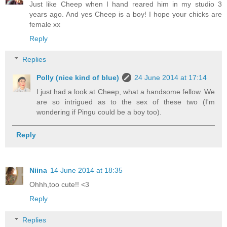
Just like Cheep when I hand reared him in my studio 3
years ago. And yes Cheep is a boy! I hope your chicks are
female xx
Reply
Replies
Polly (nice kind of blue)
24 June 2014 at 17:14
I just had a look at Cheep, what a handsome fellow. We
are so intrigued as to the sex of these two (I'm
wondering if Pingu could be a boy too).
Reply
Niina
14 June 2014 at 18:35
Ohhh,too cute!! <3
Reply
Replies