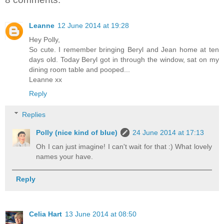
Leanne
12 June 2014 at 19:28
Hey Polly,
So cute. I remember bringing Beryl and Jean home at ten
days old. Today Beryl got in through the window, sat on my
dining room table and pooped...
Leanne xx
Reply
Replies
Polly (nice kind of blue)
24 June 2014 at 17:13
Oh I can just imagine! I can't wait for that :) What lovely
names your have.
Reply
Celia Hart
13 June 2014 at 08:50