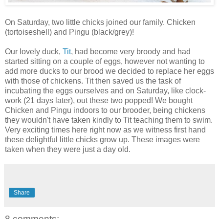
On Saturday, two little chicks joined our family. Chicken
(tortoiseshell) and Pingu (black/grey)!
Our lovely duck,
Tit
, had become very broody and had
started sitting on a couple of eggs, however not wanting to
add more ducks to our brood we decided to replace her eggs
with those of chickens. Tit then saved us the task of
incubating the eggs ourselves and on Saturday, like clock-
work (21 days later), out these two popped! We bought
Chicken and Pingu indoors to our brooder, being chickens
they wouldn't have taken kindly to Tit teaching them to swim.
Very exciting times here right now as we witness first hand
these delightful little chicks grow up. These images were
taken when they were just a day old.
Share
8 comments: