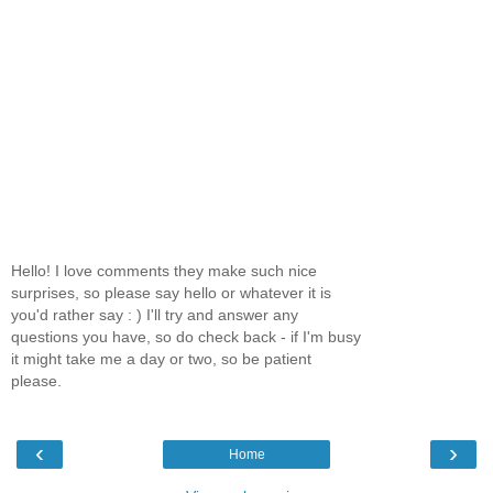
Hello! I love comments they make such nice
surprises, so please say hello or whatever it is
you'd rather say : ) I'll try and answer any
questions you have, so do check back - if I'm busy
it might take me a day or two, so be patient
please.
‹
›
Home