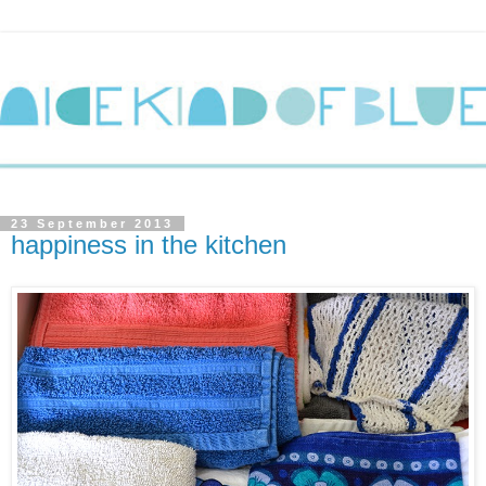
23 September 2013
happiness in the kitchen