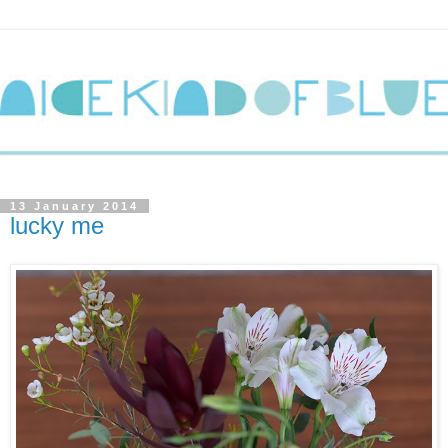
13 January 2014
lucky me