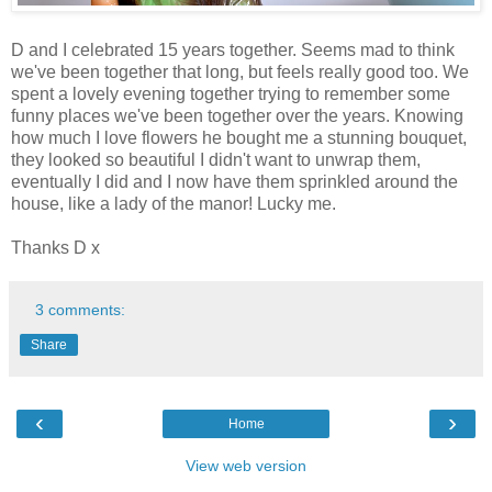
D and I celebrated 15 years together. Seems mad to think
we've been together that long, but feels really good too. We
spent a lovely evening together trying to remember some
funny places we've been together over the years. Knowing
how much I love flowers he bought me a stunning bouquet,
they looked so beautiful I didn't want to unwrap them,
eventually I did and I now have them sprinkled around the
house, like a lady of the manor! Lucky me.
Thanks D x
3 comments:
Share
‹
›
Home
View web version