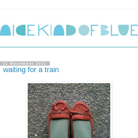
11 November 2011
waiting for a train