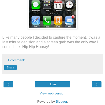
Like many people I decided to capture the moment, it was a
last minute decision and a screen grab was the only way I
could think. Hip Hip Hooray!
1 comment:
Share
‹
›
Home
View web version
Powered by
Blogger
.