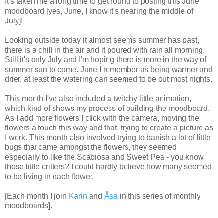
It's taken me a long time to get round to posting this June
moodboard [yes, June, I know it's nearing the middle of
July]!
Looking outside today it almost seems summer has past,
there is a chill in the air and it poured with rain all morning.
Still it's only July and I'm hoping there is more in the way of
summer sun to come. June I remember as being warmer and
drier, at least the watering can seemed to be out most nights.
This month I've also included a twitchy little animation,
which kind of shows my process of building the moodboard.
As I add more flowers I click with the camera, moving the
flowers a touch this way and that, trying to create a picture as
I work. This month also involved trying to banish a lot of little
bugs that came amongst the flowers, they seemed
especially to like the Scabiosa and Sweet Pea - you know
those little critters? I could hardly believe how many seemed
to be living in each flower.
[Each month I join
Karin
and
Åsa
in this series of
monthly
moodboards].