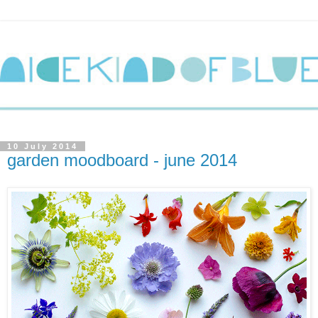
10 July 2014
garden moodboard - june 2014