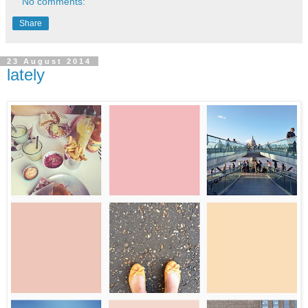
No comments:
Share
23 August 2014
lately