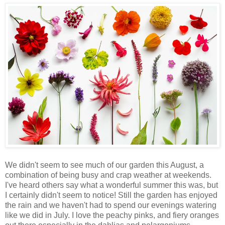
We didn't seem to see much of our garden this August, a
combination of being busy and crap weather at weekends.
I've heard others say what a wonderful summer this was, but
I certainly didn't seem to notice! Still the garden has enjoyed
the rain and we haven't had to spend our evenings watering
like we did in July. I love the peachy pinks, and fiery oranges