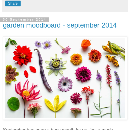
Share
30 September 2014
garden moodboard - september 2014
September has been a busy month for us, first a much