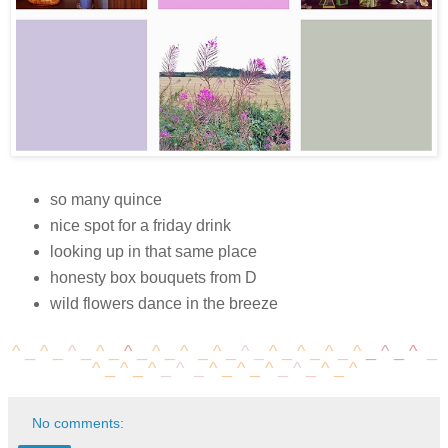
so many quince
nice spot for a friday drink
looking up in that same place
honesty box bouquets from D
wild flowers dance in the breeze
^ _
^
_
^
_
^
_
^
_
^
_
^
_
^
_
^
_
^
_
^
_
^
_
^
_
^
_
^
_
^
_
^
_
^
_
^
_
^
_
^
_
^
_
^
_
^
_
^
No comments: