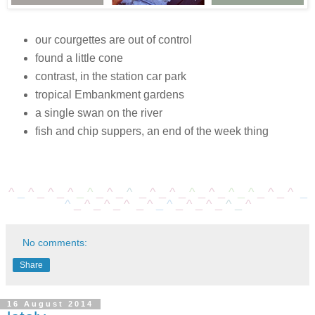
our courgettes are out of control
found a little cone
contrast, in the station car park
tropical Embankment gardens
a single swan on the river
fish and chip suppers, an end of the week thing
^
_
^
_
^
_
^
_
^
_
^
_
^
_
^
_
^
_
^
_
^
_
^
_
^
_
^
_
^
_
^
_
^
_
^
_
^
_
^
_
^
_
^
_
^
_
^
_
^
No comments:
Share
16 August 2014