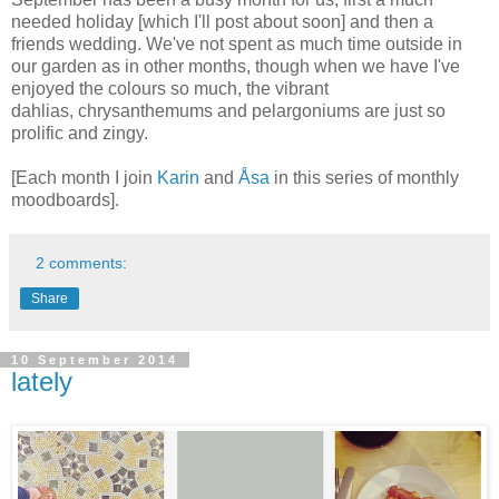
needed holiday [which I'll post about soon] and then a
friends
wedding. We've not spent as much time outside in
our garden as in other months, though when we have I've
enjoyed the colours so much, the vibrant
dahlias,
chrysanthemums
and pelargoniums are just so
prolific and zingy.
[Each month I join
Karin
and
Åsa
in this series of
monthly
moodboards].
2 comments:
Share
10 September 2014
lately