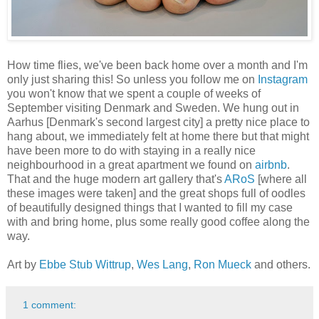
How time flies, we've been back home over a month and I'm
only just sharing this! So unless you follow me on
Instagram
you won't know that we spent a couple of weeks of
September visiting Denmark and Sweden. We hung out in
Aarhus [Denmark's second largest city] a pretty nice place to
hang about, we immediately felt at home there but that might
have been more to do with staying in a really nice
neighbourhood in a great apartment we found on
airbnb
.
That and the huge modern art gallery that's
ARoS
[where all
these images were taken] and the great shops full of oodles
of beautifully designed things that I wanted to fill my case
with and bring home, plus some really good coffee along the
way.
Art by
Ebbe Stub Wittrup
,
Wes Lang
,
Ron Mueck
and others.
1 comment: