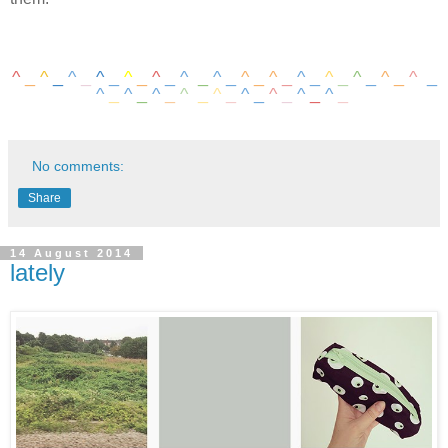
^
_
^
_
^
_
^
_
^
_
^
_
^
_
^
_
^
_
^
_
^
_
^
_
^
_
^
_
^
_
^
_
^
_
^
_
^
_
^
_
^
_
^
_
^
_
^
_
No comments:
Share
14 August 2014
lately