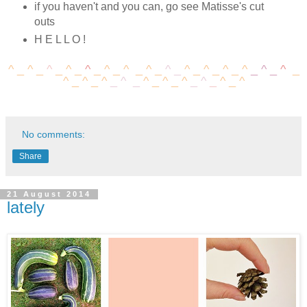
if you haven't and you can, go see Matisse's cut
outs
H E L L O !
^ _
^
_
^
_
^
_
^
_
^
_
^
_
^
_
^
_
^
_
^
_
^
_
^
_
^
_
^
_
^
_
^
_
^
_
^
_
^
_
^
_
^
_
^
_
^
_
^
No comments:
Share
21 August 2014
lately