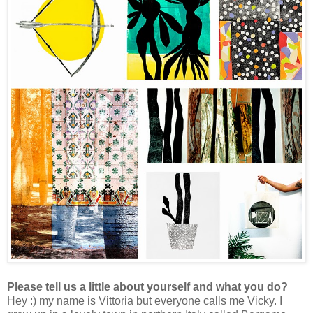
Please tell us a little about yourself and what you do?
Hey :) my name is Vittoria but everyone calls me Vicky.
I