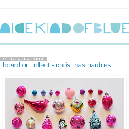
11 December 2014
hoard or collect - christmas baubles