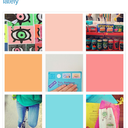
lately