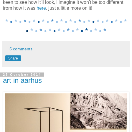
keen to see how it'll look, I imagine it won't be too different
from how it was
here
, just a little more on it!
*
•
* •
*
• *
•
* •
*
•
* • * •
*
• *
•
* • *
•
* • *
•
* •
*
•
*
•
* •
*
• *
•
*
•
* •
*
5 comments:
Share
23 October 2014
art in aarhus