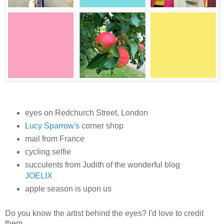
eyes on Redchurch Street, London
Lucy Sparrow's
corner shop
mail from France
cycling selfie
succulents from Judith of the wonderful blog
JOELIX
apple season is upon us
Do you know the artist behind the eyes? I'd love to credit
them.