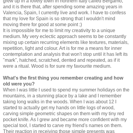
grew up in a lovely town in northern Italy called Bergamo,
and it is there that, after spending some amazing years in
Valencia, Spain, I currently live and work. I have to confess
that my love for Spain is so strong that I wouldn't mind
moving there for good at some point
;)
It is impossible for me to limit my creativity to a unique
medium. My very eclectic approach seems to be constantly
mixing up
certain recurring elements like
textures, materials,
repetition, light and colour. Art is for me a means for inner
contemplation and analysis that won't stop until it has left its
"mark", hatched, scratched, dented and repeated, as if it
were a ritual. Wood is for sure my favourite medium.
What's the first thing you remember creating and how
old were you?
When I was little I used to spend my summer holidays on the
mountains, in a stunning place by a lake and I remember
taking long walks in the woods. When I was about 12 I
started to actually get my hands on little logs of wood,
carving simple geometric shapes on them with my tiny red
pocket knife. As I grew and became more confident with my
special tool, I started to carve my friend's names on them.
Their reaction in receiving those simple presents was