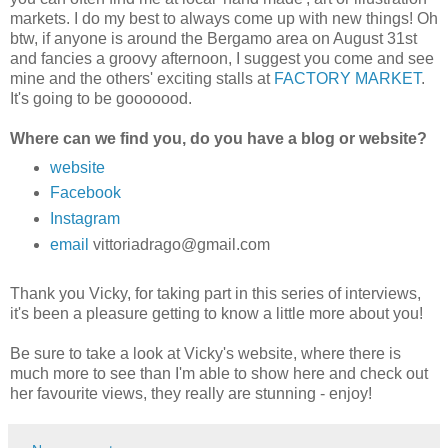
markets. I do my best to always come up with new things!
Oh
btw, if anyone is around the Bergamo area on August 31st
and fancies a groovy afternoon, I suggest you come and see
mine and the others' exciting stalls at
FACTORY MARKET
.
It's going to be gooooood.
Where can we find you, do you have a blog or website?
website
Facebook
Instagram
email
vittoriadrago@gmail.com
Thank you Vicky, for taking part in this series of interviews,
it's been a pleasure getting to know a little more about you!
Be sure to take a look at Vicky's website, where there is
much more to see than I'm able to show here and check out
her favourite views, they really are stunning - enjoy!