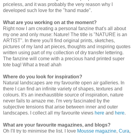
priceless, and it was probably the very reason why I
developed such love for the "hand made".
What are you working on at the moment?
Right now I am creating a personal fanzine that's all about
my one and only muse: Nature! The title is "NATURE is an
ARTIST". In there you'll find original prints, sketches,
pictures of my land art pieces, thoughts and inspiring quotes
written using part of my collection of dry transfer lettering.
The fanzine will come with a precious hand printed super
tote bag! What a treat! ahah
Where do you look for inspiration?
Natural landscapes are my favourite open air galleries. In
there I can find an infinite variety of shapes, textures and
colours. It's an inexhaustible source of inspiration, nature
never fails to amaze me. I'm very fascinated by the
subjective tensions that arise between inner and outer
landscapes. I collect all my favourite views
here
and
here
.
What are your favourite magazines, and blogs?
Oh I'll try to minimise the list. I love
Mousse magazine
,
Cura
,