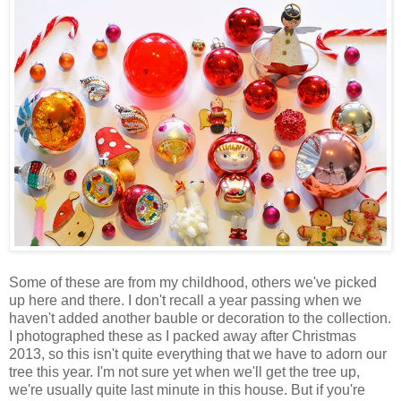
Some of these are from my childhood, others we've picked
up here and there. I don't recall a year passing when we
haven't added another bauble or decoration to the collection.
I photographed these as I packed away after Christmas
2013, so this isn't quite everything that we have to adorn our
tree this year. I'm not sure yet when we'll get the tree up,
we're usually quite last minute in this house. But if you're