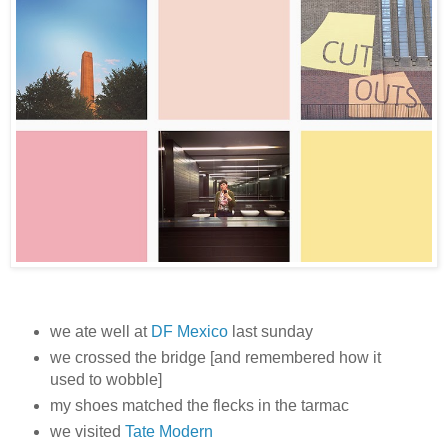
we ate well at
DF Mexico
last sunday
we crossed the bridge [and remembered how it
used to wobble]
my shoes matched the flecks in the tarmac
we visited
Tate Modern