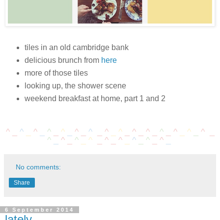
tiles in an old cambridge bank
delicious brunch from
here
more of those tiles
looking up, the shower scene
weekend breakfast at home, part 1 and 2
^ _
^
_
^
_
^
_
^
_
^
_
^
_
^
_
^
_
^
_
^
_
^
_
^
_
^
_
^
_
^
_
^
_
^
_
^
_
^
_
^
_
^
_
^
_
^
_
No comments:
Share
6 September 2014
lately