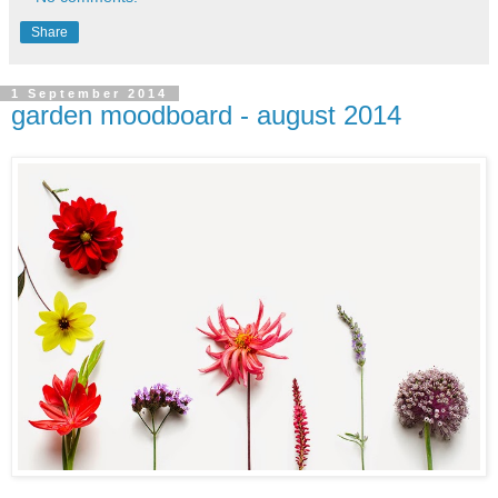
Share
1 September 2014
garden moodboard - august 2014