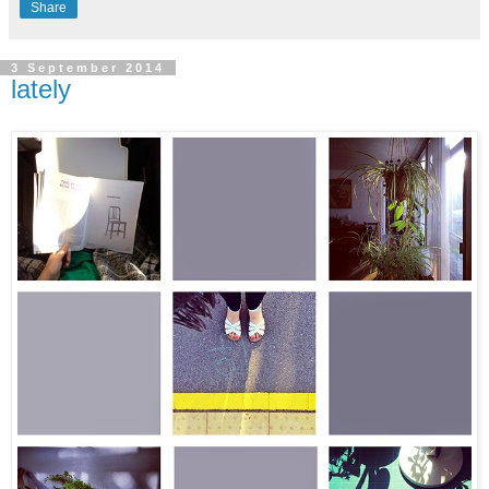
Share
3 September 2014
lately