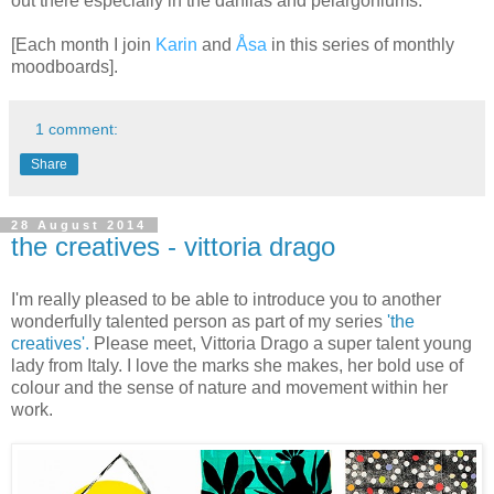
out there especially in the dahlias and pelargoniums.
[Each month I join
Karin
and
Åsa
in this series of
monthly
moodboards].
1 comment:
Share
28 August 2014
the creatives - vittoria drago
I'm really pleased to be able to introduce you to another
wonderfully talented person as part of my series
'the
creatives'.
Please meet,
Vittoria Drago
a super talent young
lady from Italy. I love the marks she makes, her bold use of
colour and the sense of nature and movement within her
work.