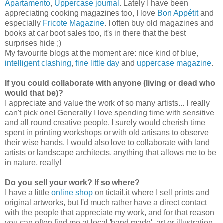
Apartamento
,
Uppercase journal
.
Lately I have been
appreciating cooking magazines too, I love
Bon Appétit
and
especially
Fricote Magazine
. I often buy old magazines and
books at car boot sales too, it's in there that the best
surprises hide ;)
My favourite blogs at the moment are: nice kind of blue,
intelligent clashing
,
fine little day
and
uppercase magazine
.
If you could collaborate with anyone (living or dead who
would that be)?
I appreciate and value the work of so many artists... I really
can't pick one! Generally I love spending time with sensitive
and all round creative people. I surely would cherish time
spent in printing workshops or with old artisans to observe
their wise hands. I would also love to collaborate with land
artists or landscape architects, anything that allows me to be
in nature, really!
Do you sell your work? If so where?
I have a little
online shop
on tictail.it where I sell prints and
original artworks, but I'd much rather have a direct contact
with the people that appreciate my work, and for that reason
you can often find me at local 'hand made', art or illustration