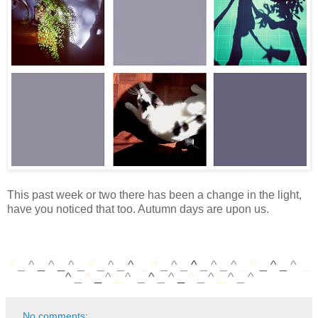
This past week or two there has been a change in the light,
have you noticed that too. Autumn days are upon us.
^
_
^
_
^
_
^
_
^
_
^
_
^
_
^
_
^
_
^
_
^
_
^
_
^
_
^
_
^
_
^
_
^
_
^
_
^
_
^
_
^
_
^
_
^
_
^
_
^
No comments: