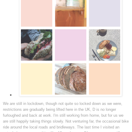
We are still in lockdown, though not quite so locked down as we were,
restrictions are gradually being lifted here in the UK, D is no longer
furloughed and back at work. I'm still working from home, but for us we
are still happily taking things slowly. Not venturing far, the occasional bike
ride around the local roads and bridleways. The last time I visited an