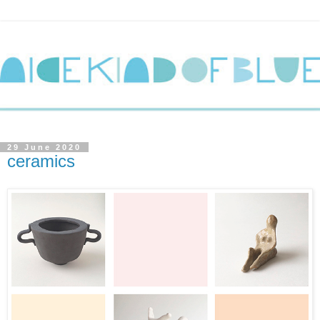
29 June 2020
ceramics