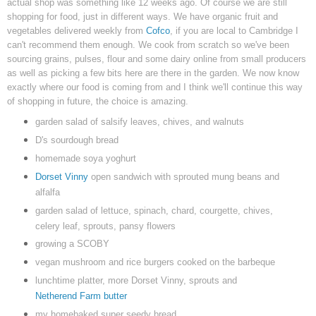
actual shop was something like 12 weeks ago. Of course we are still
shopping for food, just in different ways. We have organic fruit and
vegetables delivered weekly from
Cofco
, if you are local to Cambridge I
can't recommend them enough. We cook from scratch so we've been
sourcing grains, pulses, flour and some dairy online from small producers
as well as picking a few bits here are there in the garden. We now know
exactly where our food is coming from and I think we'll continue this way
of shopping in future, the choice is amazing.
garden salad of salsify leaves, chives, and walnuts
D's sourdough bread
homemade soya yoghurt
Dorset Vinny
open sandwich with sprouted mung beans and
alfalfa
garden salad of lettuce, spinach, chard, courgette, chives,
celery leaf, sprouts, pansy flowers
growing a SCOBY
vegan mushroom and rice burgers cooked on the barbeque
lunchtime platter, more Dorset Vinny, sprouts and
Netherend Farm butter
my homebaked super seedy bread