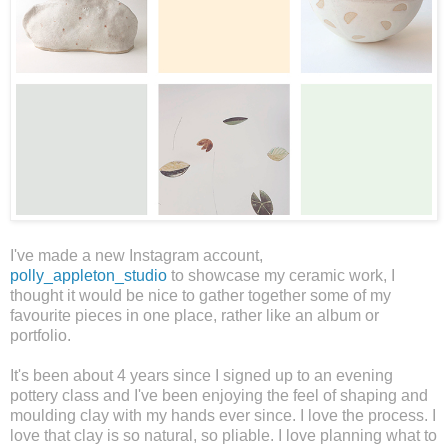
I've made a new Instagram account,
polly_appleton_studio
to showcase my ceramic work, I
thought it would be nice to gather together some of my
favourite pieces in one place, rather like an album or
portfolio.
It's been about 4 years since I signed up to an evening
pottery class and I've been enjoying the feel of shaping and
moulding clay with my hands ever since. I love the process. I
love that clay is so natural, so pliable. I love planning what to