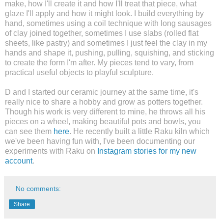
make, how I'll create it and how I'll treat that piece, what
glaze I'll apply and how it might look. I build everything by
hand, sometimes using a coil technique with long sausages
of clay joined together, sometimes I use slabs (rolled flat
sheets, like pastry) and sometimes I just feel the clay in my
hands and shape it, pushing, pulling, squishing, and sticking
to create the form I'm after. My pieces tend to vary, from
practical useful objects to playful sculpture.
D and I started our ceramic journey at the same time, it's
really nice to share a hobby and grow as potters together.
Though his work is very different to mine, he throws all his
pieces on a wheel, making beautiful pots and bowls, you
can see them
here
. He recently built
a little Raku kiln which
we've been having fun with, I've been documenting our
experiments with Raku on
Instagram stories for my new
account
.
No comments:
Share