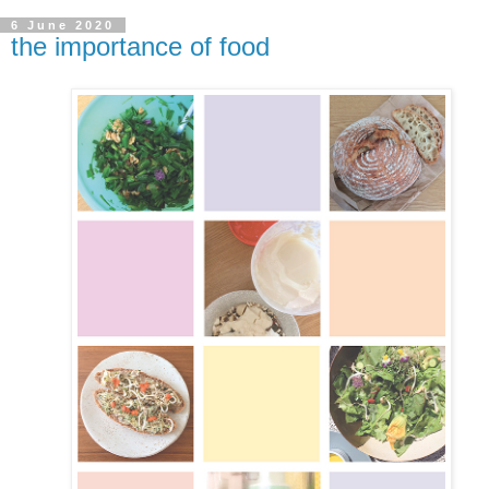
6 June 2020
the importance of food