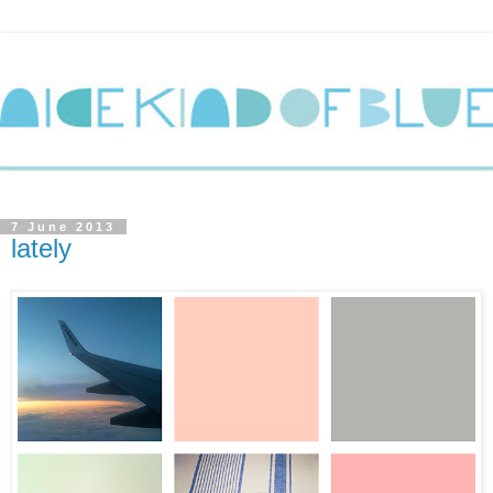
7 June 2013
lately