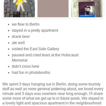
we flew to Berlin
stayed in a pretty apartment
drank beer
ate well
visited the East Side Gallery
paused and cried tears at the Holocaust
Memorial
didn't cross here
had fun in photobooths
We spent 3 days hanging out in Berlin, doing some touristy
stuff as well as more general pottering about, we loved every
minute and 3 days was nowhere near long enough. I'll share
some more of what we got up to in future posts. We stayed in
a lovely light and spacious apartment in the neighbourhood