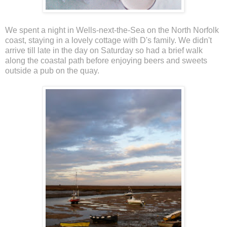
We spent a night in Wells-next-the-Sea on the North Norfolk
coast, staying in a lovely cottage with D's family. We didn't
arrive till late in the day on Saturday so had a brief walk
along the coastal path before enjoying beers and sweets
outside a pub on the quay.