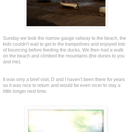
Sunday we took the narrow gauge railway to the beach, the
kids couldn't wait to get to the trampolines and enjoyed lots
of bouncing before feeding the ducks. We then had a walk
on the beach and climbed the mountains (the dunes to you
and me).
It was only a brief visit, D and I haven't been there for years
so it was nice to return and would be even nicer to stay a
little longer next time.