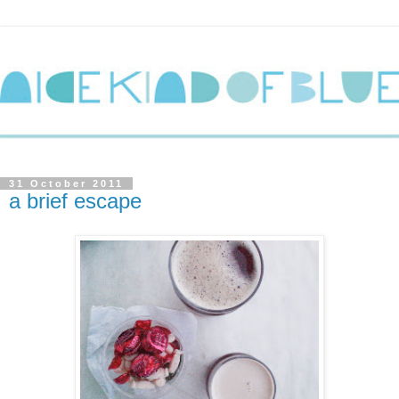
31 October 2011
a brief escape