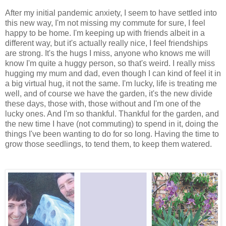
After my initial pandemic anxiety, I seem to have settled into
this new way, I'm not missing my commute for sure, I feel
happy to be home. I'm keeping up with friends albeit in a
different way, but it's actually really nice, I feel friendships
are strong. It's the hugs I miss, anyone who knows me will
know I'm quite a huggy person, so that's weird. I really miss
hugging my mum and dad, even though I can kind of feel it in
a big virtual hug, it not the same. I'm lucky, life is treating me
well, and of course we have the garden, it's the new divide
these days, those with, those without and I'm one of the
lucky ones. And I'm so thankful. Thankful for the garden, and
the new time I have (not commuting) to spend in it, doing the
things I've been wanting to do for so long. Having the time to
grow those seedlings, to tend them, to keep them watered.