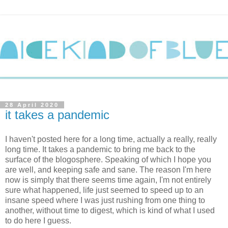
28 April 2020
it takes a pandemic
I haven't posted here for a long time, actually a really, really
long time. It takes a pandemic to bring me back to the
surface of the blogosphere. Speaking of which I hope you
are well, and keeping safe and sane. The reason I'm here
now is simply that there seems time again, I'm not entirely
sure what happened, life just seemed to speed up to an
insane speed where I was just rushing from one thing to
another, without time to digest, which is kind of what I used
to do here I guess.