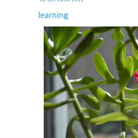
10 OCTOBER 2012
learning