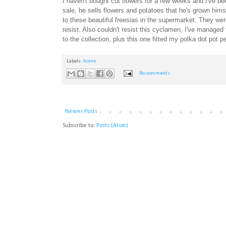
I haven't bought cut flowers for a few weeks and I've b
sale, he sells flowers and potatoes that he's grown hims
to these beautiful freesias in the supermarket. They wer
resist. Also couldn't resist this cyclamen, I've managed
to the collection, plus this one fitted my polka dot pot p
Labels:
home
No comments:
Newer Posts
Subscribe to:
Posts (Atom)