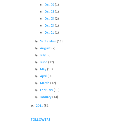
►
Oct 09
(1)
►
Oct 08
(1)
►
Oct 05
(2)
►
Oct 03
(1)
►
Oct 01
(1)
►
September
(11)
►
August
(7)
►
July
(9)
►
June
(12)
►
May
(13)
►
April
(9)
►
March
(12)
►
February
(10)
►
January
(14)
►
2011
(51)
FOLLOWERS