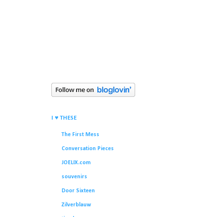
I ♥ THESE
The First Mess
Conversation Pieces
JOELIX.com
souvenirs
Door Sixteen
Zilverblauw