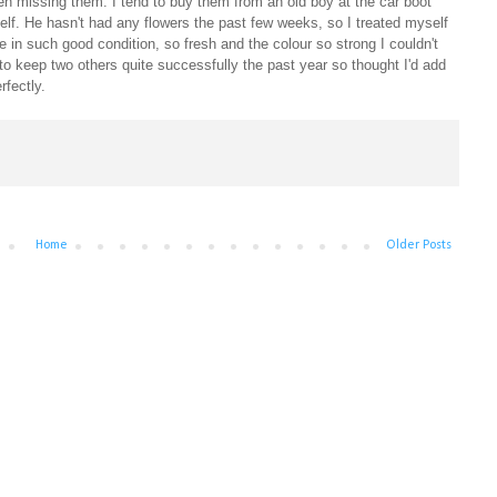
een missing them. I tend to buy them from an old boy at the car boot
elf. He hasn't had any flowers the past few weeks, so I treated myself
e in such good condition, so fresh and the colour so strong I couldn't
 to keep two others quite successfully the past year so thought I'd add
erfectly.
Home
Older Posts