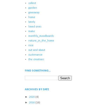
collect
garden
giveaway
home
lately
loved ones
make
monthly_moodboards
nature_in_the_home
nice
out and about
sustenance
the creatives
FIND SOMETHING...
ARCHIVES BY DATE
►
2020
(4)
►
2016
(16)