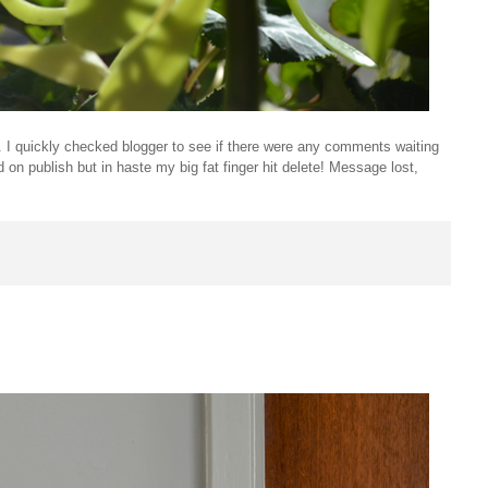
t. I quickly checked blogger to see if there were any comments waiting
 on publish but in haste my big fat finger hit delete! Message lost,