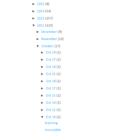
►
2015
(8)
►
2014
(54)
►
2013
(157)
▼
2012
(133)
►
December
(9)
►
November
(10)
▼
October
(17)
►
Oct 29
(1)
►
Oct 27
(1)
►
Oct 24
(1)
►
Oct 22
(1)
►
Oct 18
(1)
►
Oct 17
(1)
►
Oct 15
(1)
►
Oct 14
(1)
►
Oct 12
(1)
▼
Oct 10
(2)
learning
irresistible