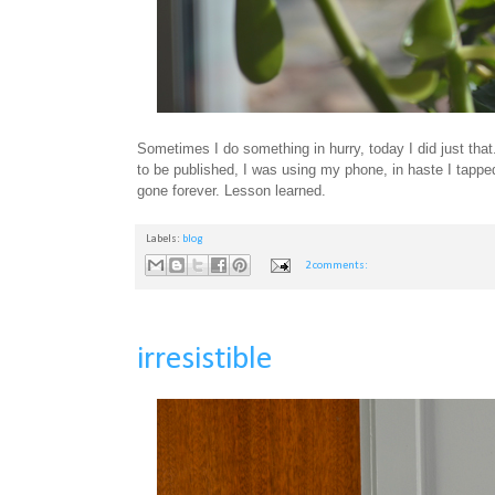
Sometimes I do something in hurry, today I did just tha
to be published, I was using my phone, in haste I tapped
gone forever. Lesson learned.
Labels:
blog
2 comments:
irresistible