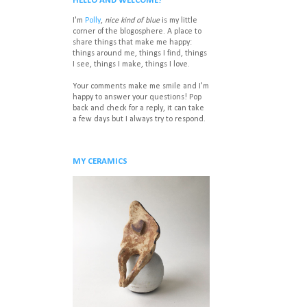
HELLO AND WELCOME!
I'm
Polly
,
nice kind of blue
is my little
corner of the blogosphere. A place to
share things that make me happy:
things around me, things I find, things
I see, things I make, things I love.
Your comments make me smile and I'm
happy to answer your questions! P
op
back and check for a reply, it can take
a few days but I always try to respond.
MY CERAMICS