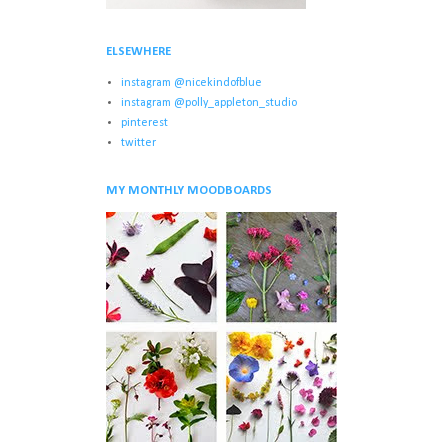
ELSEWHERE
instagram @nicekindofblue
instagram @polly_appleton_studio
pinterest
twitter
MY MONTHLY MOODBOARDS