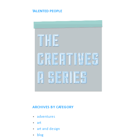
TALENTED PEOPLE
ARCHIVES BY CATEGORY
adventures
art
art and design
blog