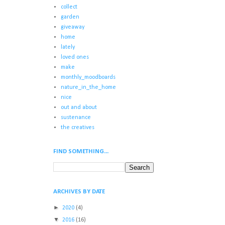
collect
garden
giveaway
home
lately
loved ones
make
monthly_moodboards
nature_in_the_home
nice
out and about
sustenance
the creatives
FIND SOMETHING...
ARCHIVES BY DATE
►
2020
(4)
▼
2016
(16)