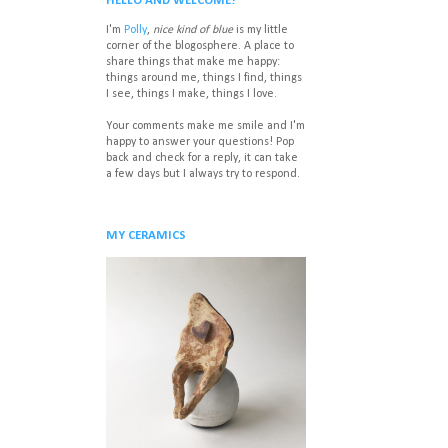
HELLO AND WELCOME!
I'm
Polly
,
nice kind of blue
is my little
corner of the blogosphere. A place to
share things that make me happy:
things around me, things I find, things
I see, things I make, things I love.
Your comments make me smile and I'm
happy to answer your questions! P
op
back and check for a reply, it can take
a few days but I always try to respond.
MY CERAMICS