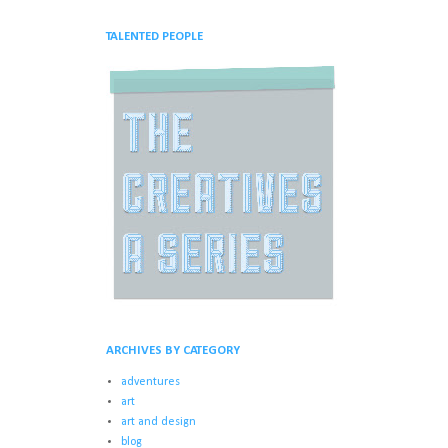
TALENTED PEOPLE
ARCHIVES BY CATEGORY
adventures
art
art and design
blog