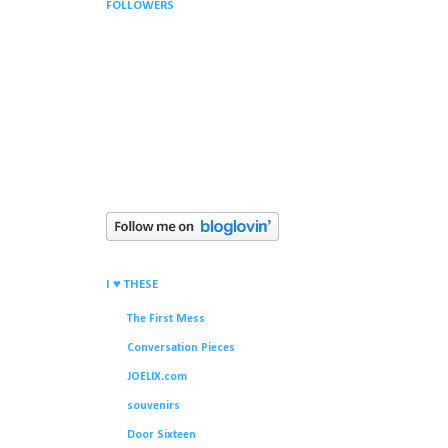
FOLLOWERS
I ♥ THESE
The First Mess
Conversation Pieces
JOELIX.com
souvenirs
Door Sixteen