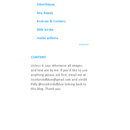
Zilverblauw
tiny happy
Kickcan & Conkers
little birdie
mieke willems
Show All
CONTENT
Unless it says otherwise all images
and text are by me. If you'd like to use
anything please ask first, email me at
nicekindofblue@gmail.com
and credit
Polly @nicekindofblue linking back to
this blog. Thank you.