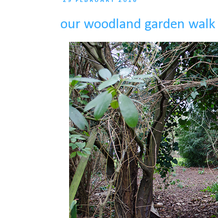
29 FEBRUARY 2016
our woodland garden walk