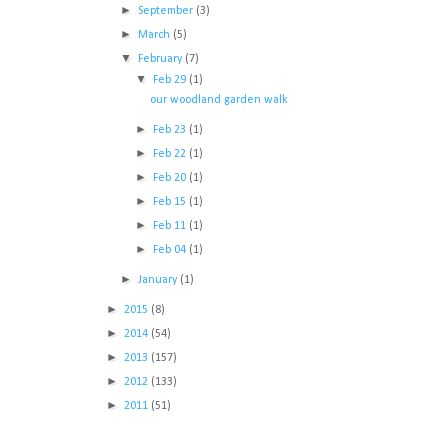
►
September
(3)
►
March
(5)
▼
February
(7)
▼
Feb 29
(1)
our woodland garden walk
►
Feb 23
(1)
►
Feb 22
(1)
►
Feb 20
(1)
►
Feb 15
(1)
►
Feb 11
(1)
►
Feb 04
(1)
►
January
(1)
►
2015
(8)
►
2014
(54)
►
2013
(157)
►
2012
(133)
►
2011
(51)