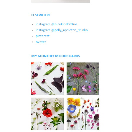
ELSEWHERE
instagram @nicekindofblue
instagram @polly_appleton_studio
pinterest
twitter
MY MONTHLY MOODBOARDS