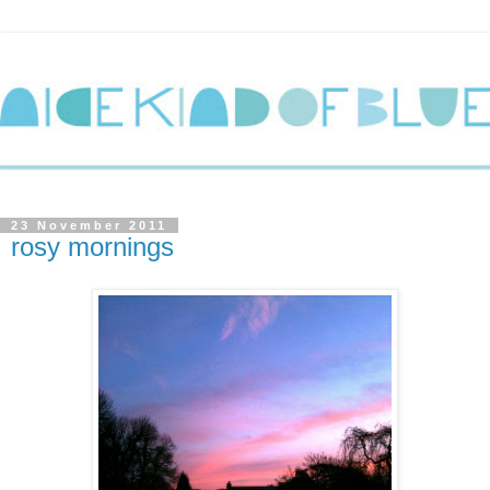
23 November 2011
rosy mornings