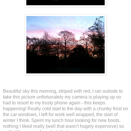
Beautiful sky this morning, striped with red, I ran outside to
take this picture unfortunately my camera is playing up so
had to resort to my trusty phone again - this keeps
happening! Really cold start to the day with a chunky frost on
the car windows, I left for work well wrapped, the start of
winter I think. Spent my lunch hour looking for new boots,
nothing I liked really (well that wasn't hugely expensive) so