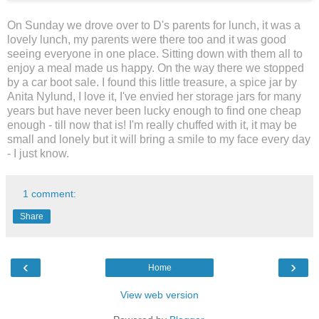
On Sunday we drove over to D's parents for lunch, it was a
lovely lunch, my parents were there too and it was good
seeing everyone in one place. Sitting down with them all to
enjoy a meal made us happy. On the way there we stopped
by a car boot sale. I found this little treasure, a spice jar by
Anita Nylund, I love it, I've envied her storage jars for many
years but have never been lucky enough to find one cheap
enough - till now that is! I'm really chuffed with it, it may be
small and lonely but it will bring a smile to my face every day
- I just know.
1 comment:
Share
‹
›
Home
View web version