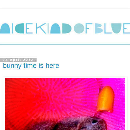
13 April 2012
bunny time is here