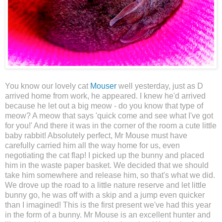
You know our lovely cat
Mouser
well yesterday, just as D
arrived home from work, he appeared. I knew he'd arrived
because he let out a big meow - do you know that type of
meow? A meow that says 'quick come and see what I've got
for you!' And there it was in the corner of the room a cute little
baby rabbit! Absolutely perfect, Mr Mouse must have
carefully carried him all the way home for us, even
negotiating the cat flap! I picked up the bunny and placed
him in the waste paper basket. We decided that we should
take him somewhere and release him, so that's what we did.
We drove up the road to a little nature reserve and let little
bunny go, he was off with a skip and a jump even quicker
than I imagined! This is the first present we've had this year
in the form of a bunny. Mr Mouse is an excellent hunter and