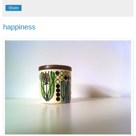
Share
happiness