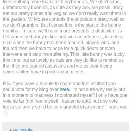
likes nothing more than catching bunnies. We don't mind,
unfortunately bunnies, as cute as they are, are pests - they
eat our pretty plants and veg so we don't really want them in
the garden, Mr Mouse controls the population pretty well so
we don't grumble. But I sense this is the start of the bunny
months, I'm sure we'll have more presents to deal with, it's
OK when the bunny is fine and we can release it, its not so
nice when the bunny has been mauled, played with, and
injured then we have to hope for a quick death or even
intervene and stop the suffering. This little bunny was lucky
this time, but as lovely as cats are they do like to remind us
that they are trained assassins and we as their loving
owners often have to pick up the pieces.
P.S. If you have a minute to spare and feel inclined you
could vote for my blog over
here
. I'm not sure why really but
in a moment of madness I nominated myself! I only have one
vote so far (not from myself I hasten to add) but one vote
looks so lonely so I'd be very grateful of anymore! Thank you
: )
2 comments: