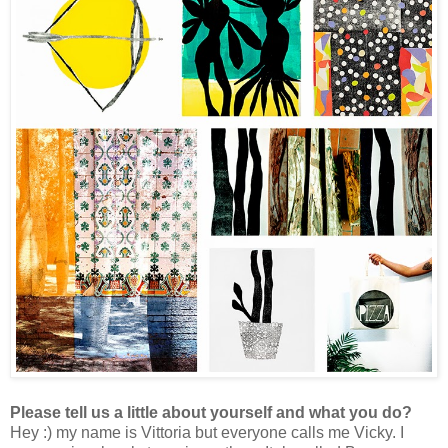
Please tell us a little about yourself and what you do?
Hey :) my name is Vittoria but everyone calls me Vicky.
I