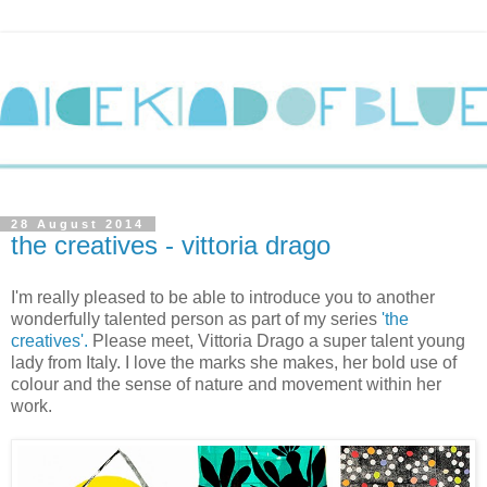
28 August 2014
the creatives - vittoria drago
I'm really pleased to be able to introduce you to another
wonderfully talented person as part of my series
'the
creatives'.
Please meet,
Vittoria Drago
a super talent young
lady from Italy. I love the marks she makes, her bold use of
colour and the sense of nature and movement within her
work.