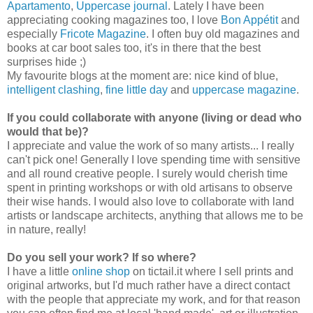
Apartamento
,
Uppercase journal
.
Lately I have been
appreciating cooking magazines too, I love
Bon Appétit
and
especially
Fricote Magazine
. I often buy old magazines and
books at car boot sales too, it's in there that the best
surprises hide ;)
My favourite blogs at the moment are: nice kind of blue,
intelligent clashing
,
fine little day
and
uppercase magazine
.
If you could collaborate with anyone (living or dead who
would that be)?
I appreciate and value the work of so many artists... I really
can't pick one! Generally I love spending time with sensitive
and all round creative people. I surely would cherish time
spent in printing workshops or with old artisans to observe
their wise hands. I would also love to collaborate with land
artists or landscape architects, anything that allows me to be
in nature, really!
Do you sell your work? If so where?
I have a little
online shop
on tictail.it where I sell prints and
original artworks, but I'd much rather have a direct contact
with the people that appreciate my work, and for that reason