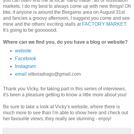
you can often find me at local 'hand made', art or illustration
markets. I do my best to always come up with new things!
Oh
btw, if anyone is around the Bergamo area on August 31st
and fancies a groovy afternoon, I suggest you come and see
mine and the others' exciting stalls at
FACTORY MARKET
.
It's going to be gooooood.
Where can we find you, do you have a blog or website?
website
Facebook
Instagram
email
vittoriadrago@gmail.com
Thank you Vicky, for taking part in this series of interviews,
it's been a pleasure getting to know a little more about you!
Be sure to take a look at Vicky's website, where there is
much more to see than I'm able to show here and check out
her favourite views, they really are stunning - enjoy!