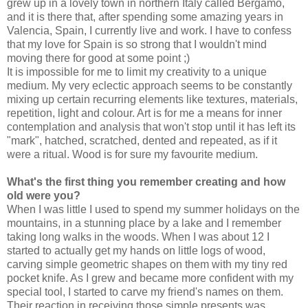
grew up in a lovely town in northern Italy called Bergamo,
and it is there that, after spending some amazing years in
Valencia, Spain, I currently live and work. I have to confess
that my love for Spain is so strong that I wouldn't mind
moving there for good at some point
;)
It is impossible for me to limit my creativity to a unique
medium. My very eclectic approach seems to be constantly
mixing up
certain recurring elements like
textures, materials,
repetition, light and colour. Art is for me a means for inner
contemplation and analysis that won't stop until it has left its
"mark", hatched, scratched, dented and repeated, as if it
were a ritual. Wood is for sure my favourite medium.
What's the first thing you remember creating and how
old were you?
When I was little I used to spend my summer holidays on the
mountains, in a stunning place by a lake and I remember
taking long walks in the woods. When I was about 12 I
started to actually get my hands on little logs of wood,
carving simple geometric shapes on them with my tiny red
pocket knife. As I grew and became more confident with my
special tool, I started to carve my friend's names on them.
Their reaction in receiving those simple presents was