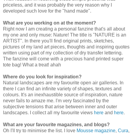
priceless, and it was probably the very reason why I
developed such love for the "hand made".
What are you working on at the moment?
Right now I am creating a personal fanzine that's all about
my one and only muse: Nature! The title is "NATURE is an
ARTIST". In there you'll find original prints, sketches,
pictures of my land art pieces, thoughts and inspiring quotes
written using part of my collection of dry transfer lettering.
The fanzine will come with a precious hand printed super
tote bag! What a treat! ahah
Where do you look for inspiration?
Natural landscapes are my favourite open air galleries. In
there I can find an infinite variety of shapes, textures and
colours. It's an inexhaustible source of inspiration, nature
never fails to amaze me. I'm very fascinated by the
subjective tensions that arise between inner and outer
landscapes. I collect all my favourite views
here
and
here
.
What are your favourite magazines, and blogs?
Oh I'll try to minimise the list. I love
Mousse magazine
,
Cura
,