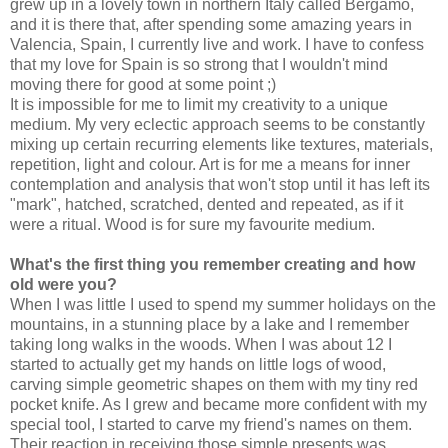
grew up in a lovely town in northern Italy called Bergamo,
and it is there that, after spending some amazing years in
Valencia, Spain, I currently live and work. I have to confess
that my love for Spain is so strong that I wouldn't mind
moving there for good at some point
;)
It is impossible for me to limit my creativity to a unique
medium. My very eclectic approach seems to be constantly
mixing up
certain recurring elements like
textures, materials,
repetition, light and colour. Art is for me a means for inner
contemplation and analysis that won't stop until it has left its
"mark", hatched, scratched, dented and repeated, as if it
were a ritual. Wood is for sure my favourite medium.
What's the first thing you remember creating and how
old were you?
When I was little I used to spend my summer holidays on the
mountains, in a stunning place by a lake and I remember
taking long walks in the woods. When I was about 12 I
started to actually get my hands on little logs of wood,
carving simple geometric shapes on them with my tiny red
pocket knife. As I grew and became more confident with my
special tool, I started to carve my friend's names on them.
Their reaction in receiving those simple presents was