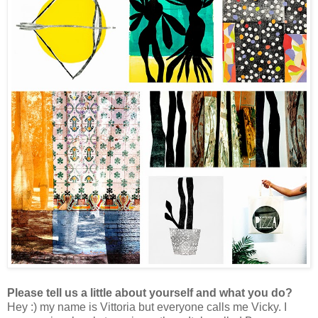
Please tell us a little about yourself and what you do?
Hey :) my name is Vittoria but everyone calls me Vicky.
I