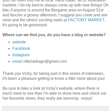
you can often find me at local 'hand made', art or illustration
markets. I do my best to always come up with new things!
Oh
btw, if anyone is around the Bergamo area on August 31st
and fancies a groovy afternoon, I suggest you come and see
mine and the others' exciting stalls at
FACTORY MARKET
.
It's going to be gooooood.
Where can we find you, do you have a blog or website?
website
Facebook
Instagram
email
vittoriadrago@gmail.com
Thank you Vicky, for taking part in this series of interviews,
it's been a pleasure getting to know a little more about you!
Be sure to take a look at Vicky's website, where there is
much more to see than I'm able to show here and check out
her favourite views, they really are stunning - enjoy!