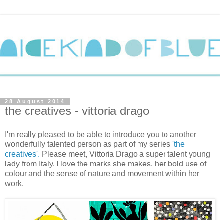
28 August 2014
the creatives - vittoria drago
I'm really pleased to be able to introduce you to another
wonderfully talented person as part of my series
'the
creatives'.
Please meet,
Vittoria Drago
a super talent young
lady from Italy. I love the marks she makes, her bold use of
colour and the sense of nature and movement within her
work.