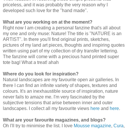
priceless, and it was probably the very reason why I
developed such love for the "hand made".
What are you working on at the moment?
Right now I am creating a personal fanzine that's all about
my one and only muse: Nature! The title is "NATURE is an
ARTIST". In there you'll find original prints, sketches,
pictures of my land art pieces, thoughts and inspiring quotes
written using part of my collection of dry transfer lettering.
The fanzine will come with a precious hand printed super
tote bag! What a treat! ahah
Where do you look for inspiration?
Natural landscapes are my favourite open air galleries. In
there I can find an infinite variety of shapes, textures and
colours. It's an inexhaustible source of inspiration, nature
never fails to amaze me. I'm very fascinated by the
subjective tensions that arise between inner and outer
landscapes. I collect all my favourite views
here
and
here
.
What are your favourite magazines, and blogs?
Oh I'll try to minimise the list. I love
Mousse magazine
,
Cura
,