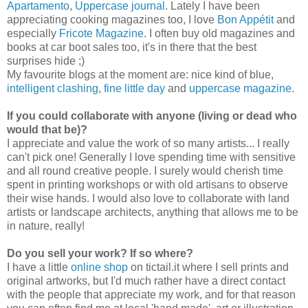
Apartamento
,
Uppercase journal
.
Lately I have been
appreciating cooking magazines too, I love
Bon Appétit
and
especially
Fricote Magazine
. I often buy old magazines and
books at car boot sales too, it's in there that the best
surprises hide ;)
My favourite blogs at the moment are: nice kind of blue,
intelligent clashing
,
fine little day
and
uppercase magazine
.
If you could collaborate with anyone (living or dead who
would that be)?
I appreciate and value the work of so many artists... I really
can't pick one! Generally I love spending time with sensitive
and all round creative people. I surely would cherish time
spent in printing workshops or with old artisans to observe
their wise hands. I would also love to collaborate with land
artists or landscape architects, anything that allows me to be
in nature, really!
Do you sell your work? If so where?
I have a little
online shop
on tictail.it where I sell prints and
original artworks, but I'd much rather have a direct contact
with the people that appreciate my work, and for that reason