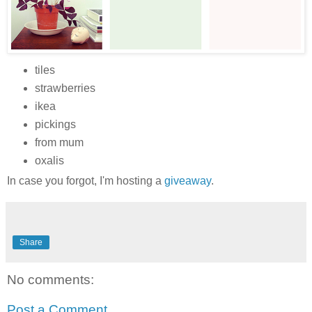
tiles
strawberries
ikea
pickings
from mum
oxalis
In case you forgot, I'm hosting a
giveaway
.
Share
No comments:
Post a Comment