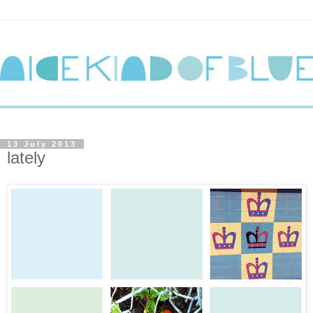
13 July 2013
lately