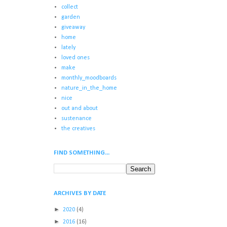
collect
garden
giveaway
home
lately
loved ones
make
monthly_moodboards
nature_in_the_home
nice
out and about
sustenance
the creatives
FIND SOMETHING...
ARCHIVES BY DATE
►
2020
(4)
►
2016
(16)