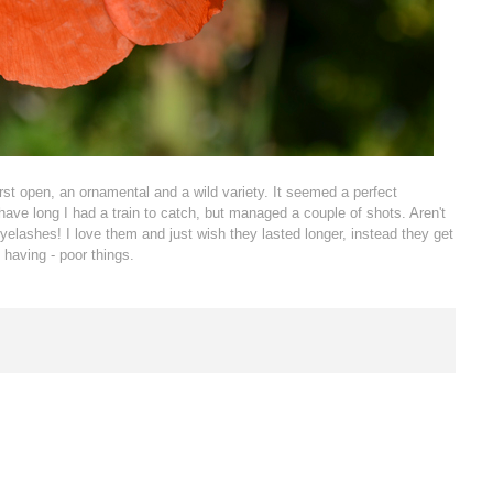
urst open, an ornamental and a wild variety. It seemed a perfect
have long I had a train to catch, but managed a couple of shots. Aren't
eyelashes! I love them and just wish they lasted longer, instead they get
 having - poor things.