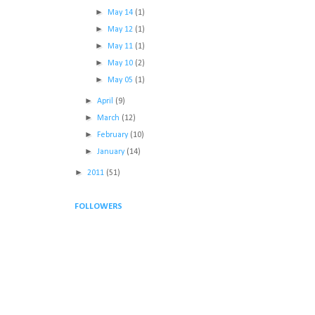
►
May 14
(1)
►
May 12
(1)
►
May 11
(1)
►
May 10
(2)
►
May 05
(1)
►
April
(9)
►
March
(12)
►
February
(10)
►
January
(14)
►
2011
(51)
FOLLOWERS