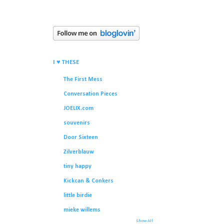
I ♥ THESE
The First Mess
Conversation Pieces
JOELIX.com
souvenirs
Door Sixteen
Zilverblauw
tiny happy
Kickcan & Conkers
little birdie
mieke willems
Show All