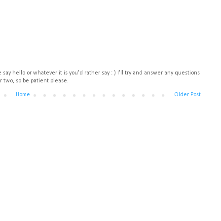
say hello or whatever it is you'd rather say : ) I'll try and answer any questions
r two, so be patient please.
Home
Older Post