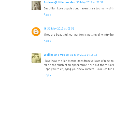
Andrea @ little buckles
30 May 2012 at 22:32
Beautiful! Love poppies but haven't see too many of t
Reply
G
31 May 2012 at 03:51
They are beautiful, our garden is getting all wintry h
Reply
Wellies and Vogue
31 May 2012 at 13:15
I love how the landscape goes from yellows of rape t
made too much of an appearance here but there's a fil
Hope you're enjoying your new camera.. So much fun h
Reply