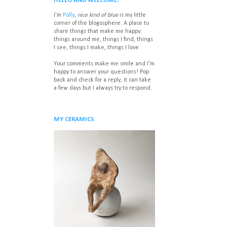
HELLO AND WELCOME!
I'm
Polly
,
nice kind of blue
is my little
corner of the blogosphere. A place to
share things that make me happy:
things around me, things I find, things
I see, things I make, things I love.
Your comments make me smile and I'm
happy to answer your questions! P
op
back and check for a reply, it can take
a few days but I always try to respond.
MY CERAMICS