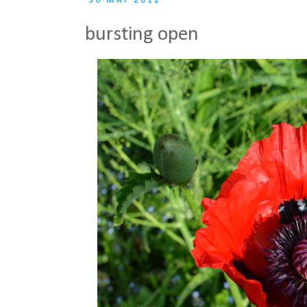
30 MAY 2012
bursting open