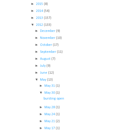
►
2015
(8)
►
2014
(54)
►
2013
(157)
▼
2012
(133)
►
December
(9)
►
November
(10)
►
October
(17)
►
September
(11)
►
August
(7)
►
July
(9)
►
June
(12)
▼
May
(13)
►
May 31
(1)
▼
May 30
(1)
bursting open
►
May 28
(1)
►
May 24
(1)
►
May 21
(2)
►
May 17
(1)