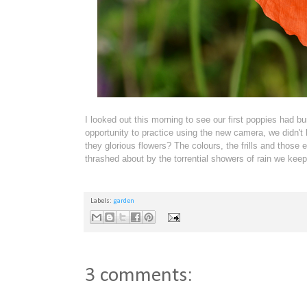
I looked out this morning to see our first poppies had b
opportunity to practice using the new camera, we didn't 
they glorious flowers? The colours, the frills and those 
thrashed about by the torrential showers of rain we keep
Labels:
garden
3 comments: