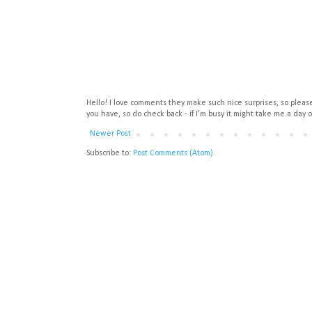
Hello! I love comments they make such nice surprises, so please 
you have, so do check back - if I'm busy it might take me a day o
Newer Post
Subscribe to:
Post Comments (Atom)