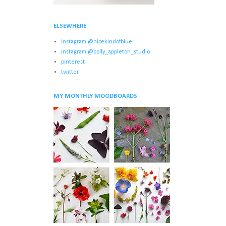
ELSEWHERE
instagram @nicekindofblue
instagram @polly_appleton_studio
pinterest
twitter
MY MONTHLY MOODBOARDS