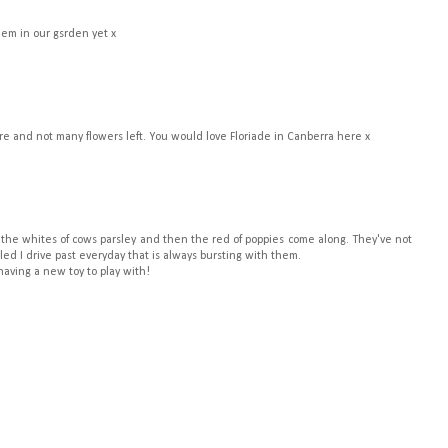
hem in our gsrden yet x
ere and not many flowers left. You would love Floriade in Canberra here x
o the whites of cows parsley and then the red of poppies come along. They've not
ed I drive past everyday that is always bursting with them.
aving a new toy to play with!