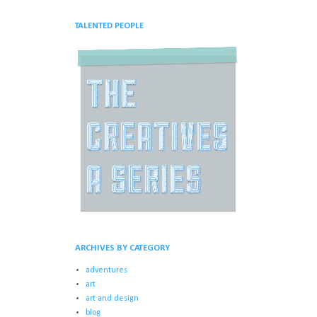
TALENTED PEOPLE
ARCHIVES BY CATEGORY
adventures
art
art and design
blog