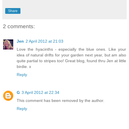
Share
2 comments:
Jen
2 April 2012 at 21:03
Love the hyacinths - especially the blue ones. Like your
idea of natural drifts for your garden next year, but am also
quite partial to stripes too! Great blog, found thru Jen at little
birdie. x
Reply
G
3 April 2012 at 22:34
This comment has been removed by the author.
Reply