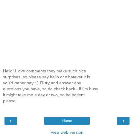
Hello! I love comments they make such nice
surprises, so please say hello or whatever it is
you'd rather say : ) I'll try and answer any
questions you have, so do check back - if I'm busy
it might take me a day or two, so be patient
please.
‹
›
Home
View web version