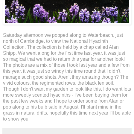
Saturday afternoon we popped along to Waterbeach, just
north of Cambridge, to view the National Hyacinth
Collection. The collection is held by a chap called Alan
Shipp. We went along for the first time last year, it was just
so magical that we had to return this year for another look!
The photos are a mix of those I took last year and a few from
this year, it was just so windy this time round that I didn't
manage such good shots. Aren't they amazing though? The
vivid colours, the regimented rows, the black fen soil.
Though I don't want my garden to look like this, I do want lots
more sweetly scented hyacinths - I've been buying them for
the past few weeks and I hope to order some from Alan or
pop along to his bulb sale in August. I'll plant mine in the
grass in natural drifts, hopefully this time next year I'll be able
to show you.