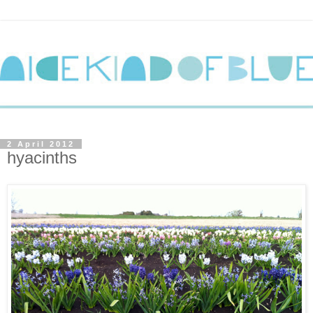
2 April 2012
hyacinths